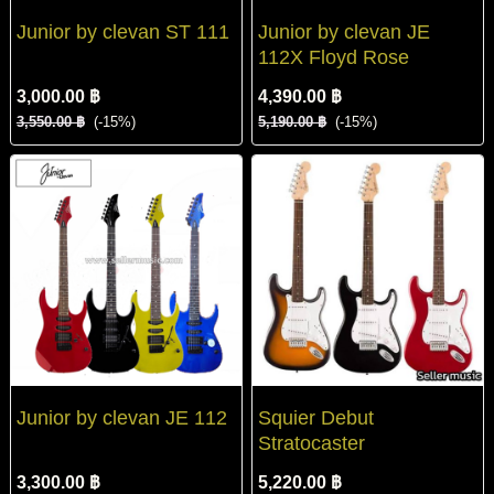
Junior by clevan ST 111
Junior by clevan JE
112X Floyd Rose
3,000.00 ฿
4,390.00 ฿
3,550.00 ฿
(-15%)
5,190.00 ฿
(-15%)
Junior by clevan JE 112
Squier Debut
Stratocaster
3,300.00 ฿
5,220.00 ฿