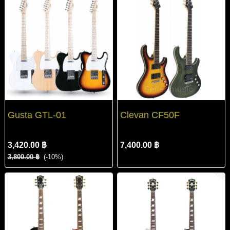
Gusta GTL-01
Clevan CF50F
3,420.00 ฿
7,400.00 ฿
3,800.00 ฿
(-10%)