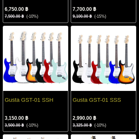
6,750.00 ฿
7,700.00 ฿
7,500.00 ฿
(-10%)
9,100.00 ฿
(-15%)
Gusta GST-01 SSH
Gusta GST-01 SSS
3,150.00 ฿
2,990.00 ฿
3,500.00 ฿
(-10%)
3,325.00 ฿
(-10%)