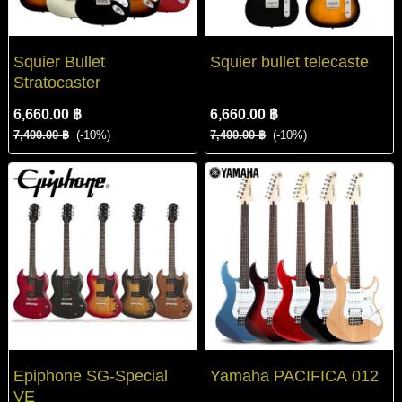
Squier Bullet
Squier bullet telecaste
Stratocaster
6,660.00 ฿
6,660.00 ฿
7,400.00 ฿
(-10%)
7,400.00 ฿
(-10%)
Epiphone SG-Special
Yamaha PACIFICA 012
VE