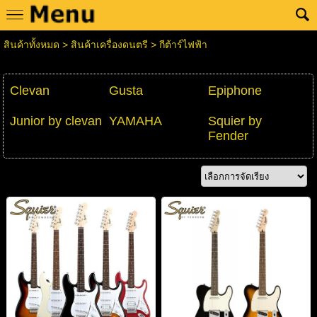
สินค้าทั้งหมด
>
สินค้าเครื่องดนตรี
>
กีต้าร์ไฟฟ้า
Clevan
Gusta
Epiphone
Junior by clevan
YAMAHA
Squier by
Fender