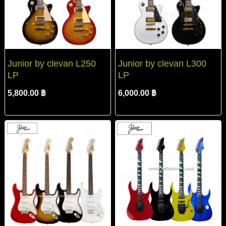
Junior by clevan L250
Junior by clevan L300
LP
LP
5,800.00 ฿
6,000.00 ฿